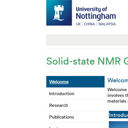
Solid-state NMR 
Welcome
Welcome
Welcome t
Introduction
involves 
materials
Research
Introdu
Publications