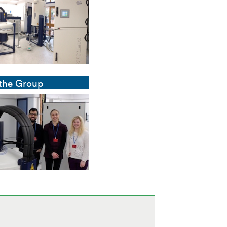
 the Group