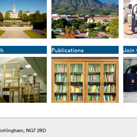
ch
Publications
Join
 Nottingham, NG7 2RD