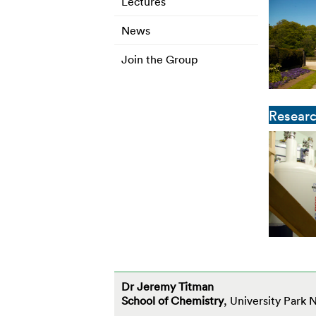
Lectures
News
Join the Group
Resear
Dr Jeremy Titman
School of Chemistry
, University Park