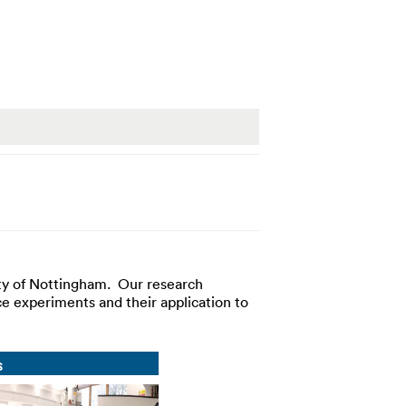
ty of Nottingham. Our research
e experiments and their application to
s