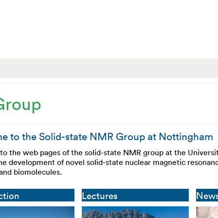
Group
 to the Solid-state NMR Group at Nottingham
o the web pages of the solid-state NMR group at the Universi
the development of novel solid-state nuclear magnetic resonanc
 and biomolecules.
ction
Lectures
New